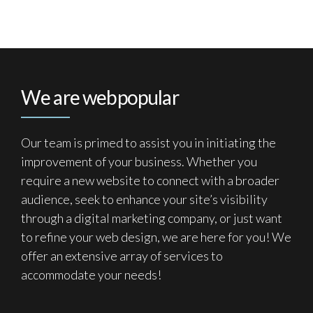
We are webpopular
Our team is primed to assist you in initiating the
improvement of your business. Whether you
require a new website to connect with a broader
audience, seek to enhance your site’s visibility
through a digital marketing company, or just want
to refine your web design, we are here for you! We
offer an extensive array of services to
accommodate your needs!