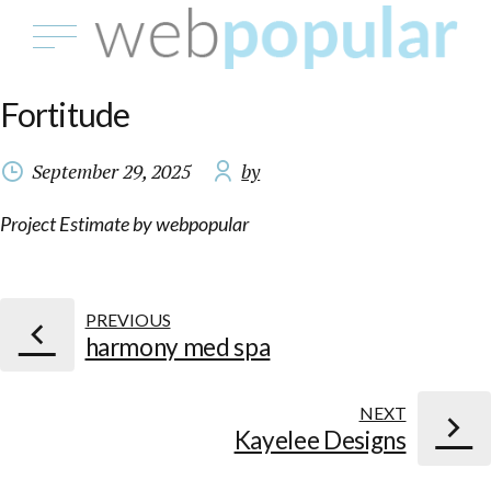
Fortitude
September 29, 2025
by
Project Estimate by webpopular
PREVIOUS
harmony med spa
NEXT
Kayelee Designs