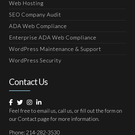
Web Hosting
SEO Company Audit
ADA Web Compliance
Enterprise ADA Web Compliance
WordPress Maintenance & Support
WordPress Security
Contact Us
Feel free to email us, call us, or fill out the form on
our
Contact
page for more information.
Phone:
214-282-3530