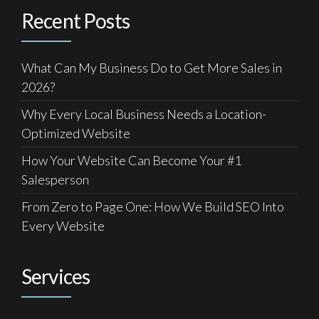
Recent Posts
What Can My Business Do to Get More Sales in
2026?
Why Every Local Business Needs a Location-
Optimized Website
How Your Website Can Become Your #1
Salesperson
From Zero to Page One: How We Build SEO Into
Every Website
Services