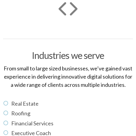
Industries we serve
From small to large sized businesses, we’ve gained vast
experience in delivering innovative digital solutions for
a wide range of clients across multiple industries.
Real Estate
Roofing
Financial Services
Executive Coach