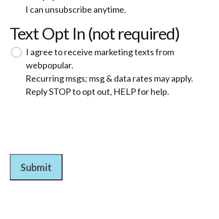
I can unsubscribe anytime.
Text Opt In (not required)
I agree to receive marketing texts from
webpopular.
Recurring msgs; msg & data rates may apply.
Reply STOP to opt out, HELP for help.
Submit