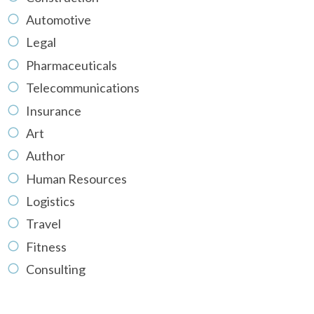
Automotive
Legal
Pharmaceuticals
Telecommunications
Insurance
Art
Author
Human Resources
Logistics
Travel
Fitness
Consulting