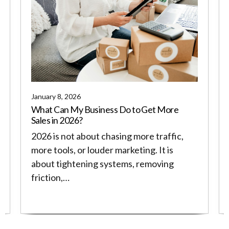
January 8, 2026
What Can My Business Do to Get More
Sales in 2026?
2026 is not about chasing more traffic,
more tools, or louder marketing. It is
about tightening systems, removing
friction,…