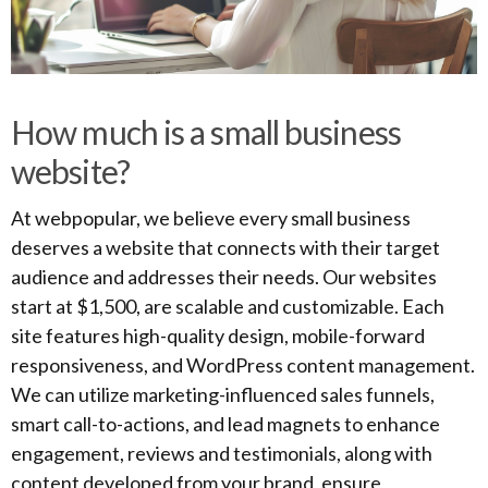
How much is a small business
website?
At webpopular, we believe every small business
deserves a website that connects with their target
audience and addresses their needs. Our websites
start at $1,500, are scalable and customizable. Each
site features high-quality design, mobile-forward
responsiveness, and WordPress content management.
We can utilize marketing-influenced sales funnels,
smart call-to-actions, and lead magnets to enhance
engagement, reviews and testimonials, along with
content developed from your brand, ensure