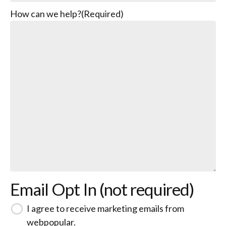
How can we help?
(Required)
Email Opt In (not required)
I agree to receive marketing emails from
webpopular.