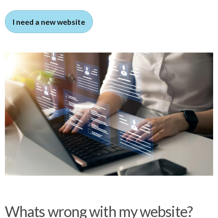
I need a new website
Whats wrong with my website?