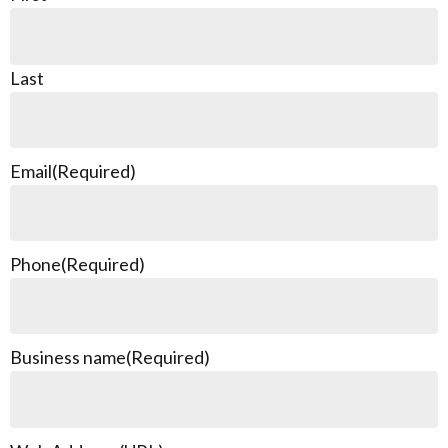
Last
Email
(Required)
Phone
(Required)
Business name
(Required)