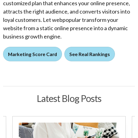
customized plan that enhances your online presence,
attracts the right audience, and converts visitors into
loyal customers. Let webpopular transform your
website from a static online presence into a dynamic
business growth engine.
Marketing Score Card
See Real Rankings
Latest Blog Posts