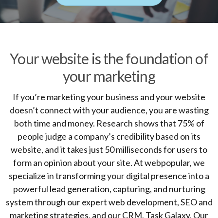
Your website is the foundation of
your marketing
If you’re marketing your business and your website
doesn’t connect with your audience, you are wasting
both time and money. Research shows that 75% of
people judge a company’s credibility based on its
website, and it takes just 50 milliseconds for users to
form an opinion about your site. At webpopular, we
specialize in transforming your digital presence into a
powerful lead generation, capturing, and nurturing
system through our expert web development, SEO and
marketing strategies, and our CRM, Task Galaxy. Our