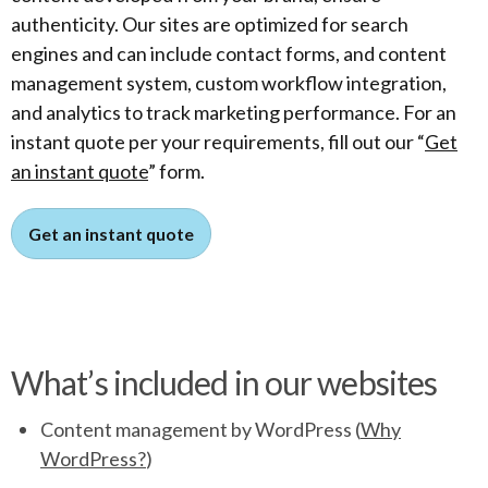
authenticity. Our sites are optimized for search
engines and can include contact forms, and content
management system, custom workflow integration,
and analytics to track marketing performance. For an
instant quote per your requirements, fill out our “
Get
an instant quote
” form.
Get an instant quote
What’s included in our websites
Content management by WordPress (
Why
WordPress?
)