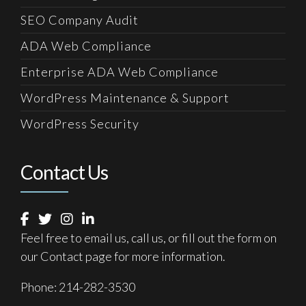
SEO Company Audit
ADA Web Compliance
Enterprise ADA Web Compliance
WordPress Maintenance & Support
WordPress Security
Contact Us
Feel free to email us, call us, or fill out the form on
our
Contact
page for more information.
Phone:
214-282-3530