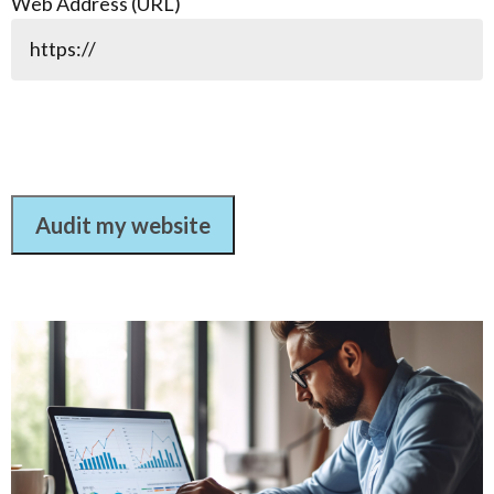
Web Address (URL)
Audit my website