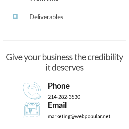
Deliverables
Give your business the credibility
it deserves
Phone
214-282-3530
Email
marketing@webpopular.net