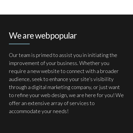
We are webpopular
Our team is primed to assist you in initiating the
improvement of your business. Whether you
require a new website to connect with a broader
audience, seek to enhance your site’s visibility
through a digital marketing company, or just want
to refine your web design, we are here for you! We
offer an extensive array of services to
accommodate your needs!