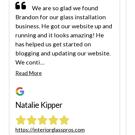
We are so glad we found
Brandon for our glass installation
business. He got our website up and
running and it looks amazing! He
has helped us get started on
blogging and updating our website.
We conti…
i
Read More
Natalie Kipper
https://interiorglasspros.com
h