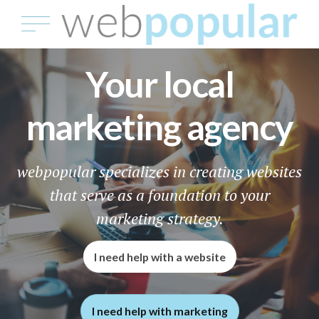
Your local
marketing agency
webpopular specializes in creating websites
that serve as a foundation to your
marketing strategy.
I need help with a website
I need help with marketing