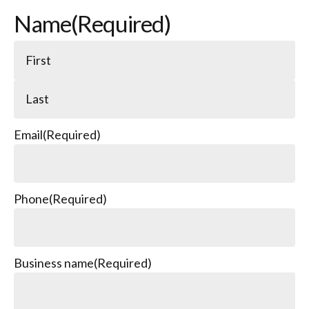
Name
(Required)
Email
(Required)
Phone
(Required)
Business name
(Required)