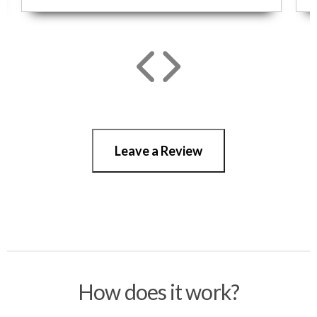
Leave a Review
How does it work?