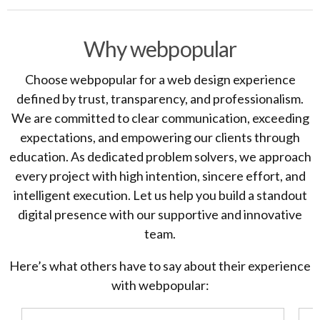
Why webpopular
Choose webpopular for a web design experience
defined by trust, transparency, and professionalism.
We are committed to clear communication, exceeding
expectations, and empowering our clients through
education. As dedicated problem solvers, we approach
every project with high intention, sincere effort, and
intelligent execution. Let us help you build a standout
digital presence with our supportive and innovative
team.
Here’s what others have to say about their experience
with webpopular: