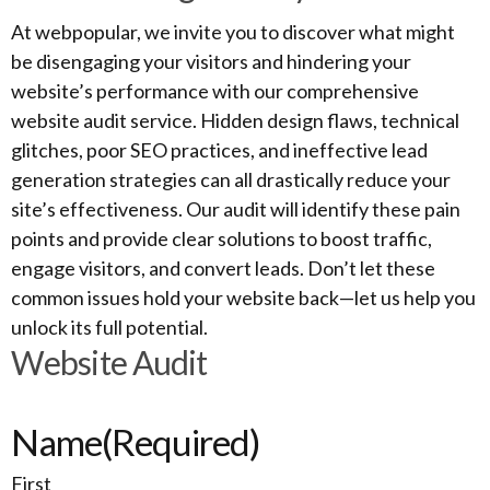
At webpopular, we invite you to discover what might
be disengaging your visitors and hindering your
website’s performance with our comprehensive
website audit service. Hidden design flaws, technical
glitches, poor SEO practices, and ineffective lead
generation strategies can all drastically reduce your
site’s effectiveness. Our audit will identify these pain
points and provide clear solutions to boost traffic,
engage visitors, and convert leads. Don’t let these
common issues hold your website back—let us help you
unlock its full potential.
Website Audit
Name
(Required)
First