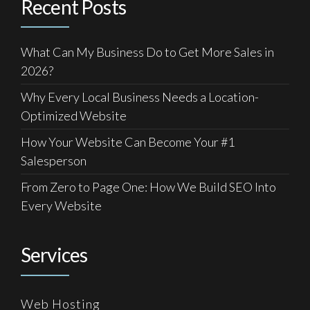
Recent Posts
What Can My Business Do to Get More Sales in
2026?
Why Every Local Business Needs a Location-
Optimized Website
How Your Website Can Become Your #1
Salesperson
From Zero to Page One: How We Build SEO Into
Every Website
Services
Web Hosting