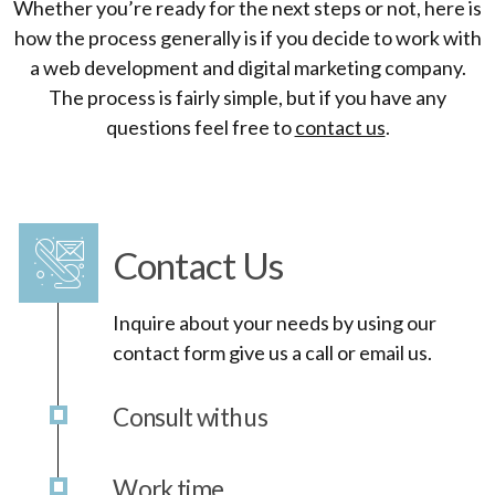
Whether you’re ready for the next steps or not, here is
how the process generally is if you decide to work with
a web development and digital marketing company.
The process is fairly simple, but if you have any
questions feel free to
contact us
.
Contact Us
Inquire about your needs by using our
contact form give us a call or email us.
Consult with us
Work time