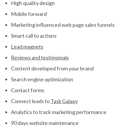
High quality design
Mobile forward
Marketing influenced web page sales funnels
Smart call to actions
Lead magnets
Reviews and testimonials
Content developed from your brand
Search engine optimization
Contact forms
Connect leads to
Task Galaxy
Analytics to track marketing performance
90 days website maintenance