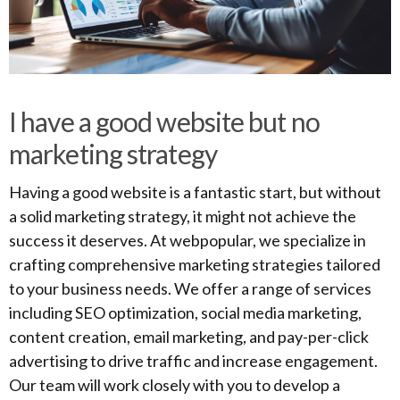
I have a good website but no
marketing strategy
Having a good website is a fantastic start, but without
a solid marketing strategy, it might not achieve the
success it deserves. At webpopular, we specialize in
crafting comprehensive marketing strategies tailored
to your business needs. We offer a range of services
including SEO optimization, social media marketing,
content creation, email marketing, and pay-per-click
advertising to drive traffic and increase engagement.
Our team will work closely with you to develop a