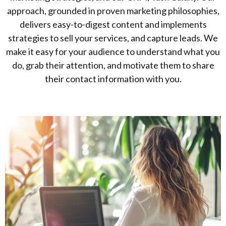
approach, grounded in proven marketing philosophies,
delivers easy-to-digest content and implements
strategies to sell your services, and capture leads. We
make it easy for your audience to understand what you
do, grab their attention, and motivate them to share
their contact information with you.