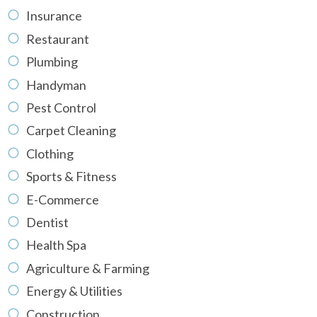
Insurance
Restaurant
Plumbing
Handyman
Pest Control
Carpet Cleaning
Clothing
Sports & Fitness
E-Commerce
Dentist
Health Spa
Agriculture & Farming
Energy & Utilities
Construction