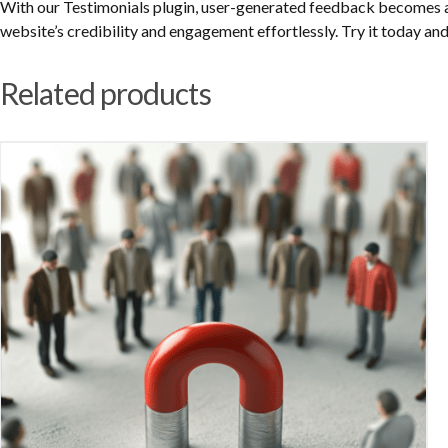
With our Testimonials plugin, user-generated feedback becomes a
website’s credibility and engagement effortlessly. Try it today and
Related products