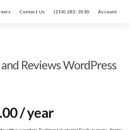
reers
Contact Us
(214) 282-3530
Account
s and Reviews WordPress
.00
/ year
e with our custom Testimonials plugin! Easily manage, display,