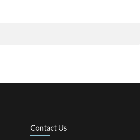
Contact Us