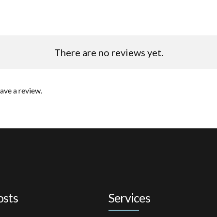
There are no reviews yet.
ave a review.
osts
Services