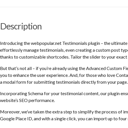
Description
Introducing the webpopular.net Testimonials plugin – the ultimat
effortlessly manage testimonials, even creating a custom post type 
thanks to customizable shortcodes. Tailor the slider to your exact 
But that’s not all – if you’re already using the Advanced Custom Fie
you to enhance the user experience. And, for those who love Contac
a modal form for submitting testimonials directly from your page.
Incorporating Schema for your testimonial content, our plugin ens
website’s SEO performance.
Moreover, we’ve taken the extra step to simplify the process of 
Google Place ID, and with a single click, you can import up to four