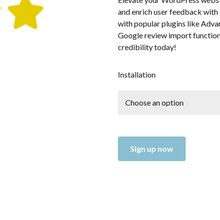
and enrich user feedback with 
with popular plugins like Adv
Google review import functiona
credibility today!
Installation
Sign up now