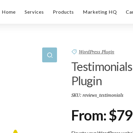
Home
Services
Products
Marketing HQ
Ca
WordPress Plugin
Testimonial
Plugin
SKU:
reviews_testimonials
From:
$
79
Elevate your WordPress websit