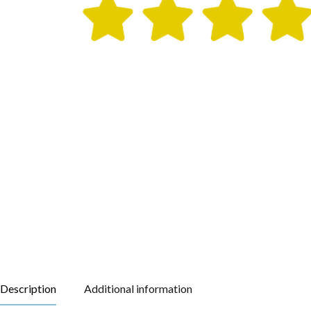
Description
Additional information