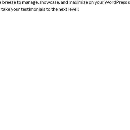
 breeze to manage, showcase, and maximize on your WordPress site
 take your testimonials to the next level!