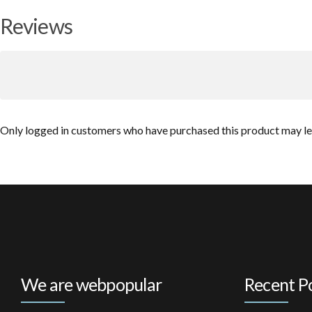
Reviews
Only logged in customers who have purchased this product may le
We are webpopular
Recent P