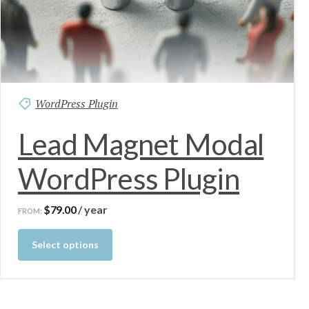
WordPress Plugin
Lead Magnet Modal
WordPress Plugin
$
79.00
/ year
FROM:
Select options