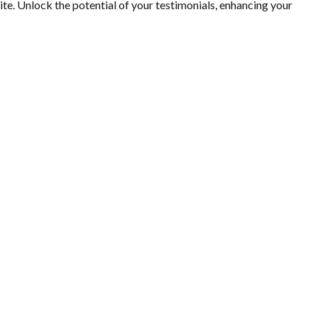
. Unlock the potential of your testimonials, enhancing your