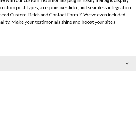
custom post types, a responsive slider, and seamless integration
anced Custom Fields and Contact Form 7. We’ve even included
lity. Make your testimonials shine and boost your site’s