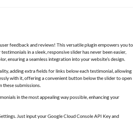
 user feedback and reviews! This versatile plugin empowers you to
testimonials in a sleek, responsive slider has never been easier,
or, ensuring a seamless integration into your website’s design.
lity, adding extra fields for links below each testimonial, allowing
sly with it, offering a convenient button below the slider to open
om these submissions.
timonials in the most appealing way possible, enhancing your
Settings. Just input your Google Cloud Console API Key and