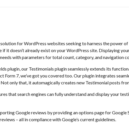
e solution for WordPress websites seeking to harness the power of
if it doesn’t already exist on your WordPress site. Displaying your 
needs with parameters for total count, category, and navigation col
lds plugin, our Testimonials plugin seamlessly extends its functiona
t Form 7, we’ve got you covered too. Our plugin integrates seamles
 Not only that, it automagically creates new Testimonial posts fr
ures that search engines can fully understand and display your tes
importing Google reviews by providing an options page for Google 
 reviews – all in compliance with Google’s current guidelines.