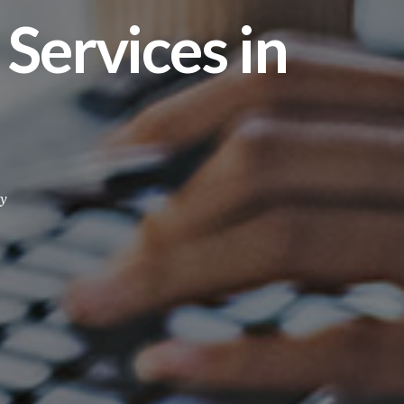
ervices in
y