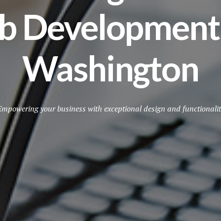
b Development S
Washington
Empowering your business with exceptional design and functionalit