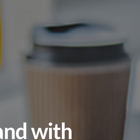
and with