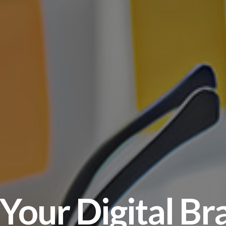
 Your Digital Br