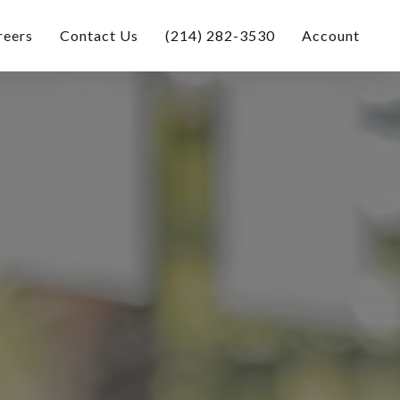
reers
Contact Us
(214) 282-3530
Account