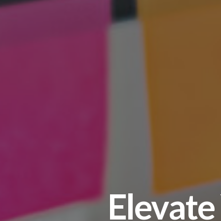
Elevate