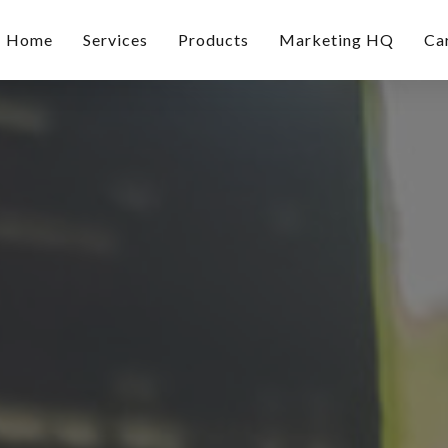
Home
Services
Products
Marketing HQ
Ca