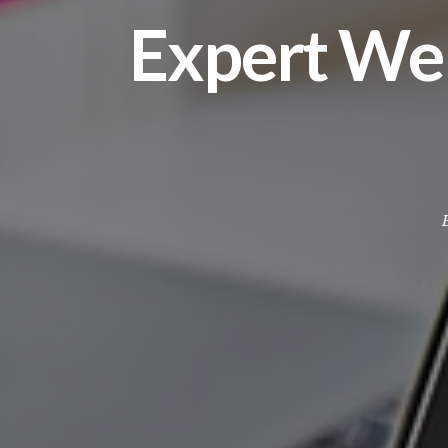
Expert We