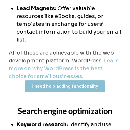
Lead Magnets:
Offer valuable
resources like eBooks, guides, or
templates in exchange for users’
contact information to build your email
list.
All of these are achievable with the web
development platform, WordPress.
Learn
more on why WordPress is the best
choice for small businesses.
I need help adding functionality
Search engine optimization
Keyword research:
Identify and use