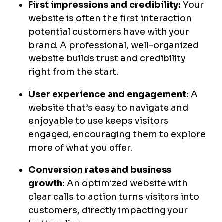
First impressions and credibility:
Your
website is often the first interaction
potential customers have with your
brand. A professional, well-organized
website builds trust and credibility
right from the start.
User experience and engagement:
A
website that’s easy to navigate and
enjoyable to use keeps visitors
engaged, encouraging them to explore
more of what you offer.
Conversion rates and business
growth:
An optimized website with
clear calls to action turns visitors into
customers, directly impacting your