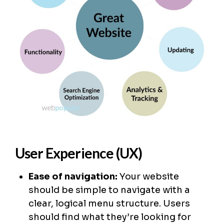
User Experience (UX)
Ease of navigation:
Your website
should be simple to navigate with a
clear, logical menu structure. Users
should find what they’re looking for