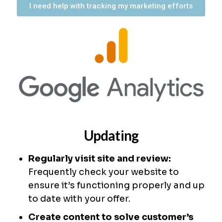
I need help with tracking my marketing efforts
Updating
Regularly visit site and review:
Frequently check your website to
ensure it’s functioning properly and up
to date with your offer.
Create content to solve customer’s