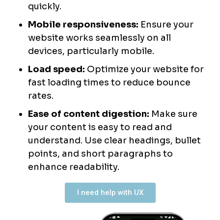
quickly.
Mobile responsiveness:
Ensure your
website works seamlessly on all
devices, particularly mobile.
Load speed:
Optimize your website for
fast loading times to reduce bounce
rates.
Ease of content digestion:
Make sure
your content is easy to read and
understand. Use clear headings, bullet
points, and short paragraphs to
enhance readability.
I need help with UX