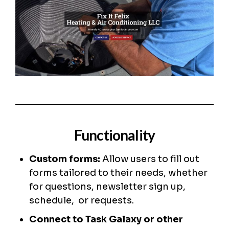
Functionality
Custom forms:
Allow users to fill out
forms tailored to their needs, whether
for questions, newsletter sign up,
schedule, or requests.
Connect to Task Galaxy or other