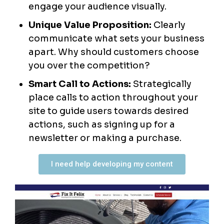
engage your audience visually.
Unique Value Proposition:
Clearly
communicate what sets your business
apart. Why should customers choose
you over the competition?
Smart Call to Actions:
Strategically
place calls to action throughout your
site to guide users towards desired
actions, such as signing up for a
newsletter or making a purchase.
I need help developing my content