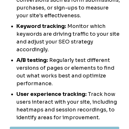
conversions such as form submissions,
purchases, or sign-ups to measure
your site’s effectiveness.
Keyword tracking:
Monitor which
keywords are driving traffic to your site
and adjust your SEO strategy
accordingly.
A/B testing:
Regularly test different
versions of pages or elements to find
out what works best and optimize
performance.
User experience tracking:
Track how
users interact with your site, including
heatmaps and session recordings, to
identify areas for improvement.