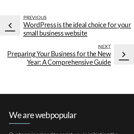
PREVIOUS
WordPress is the ideal choice for your
small business website
NEXT
Preparing Your Business for the New
Year: A Comprehensive Guide
We are webpopular