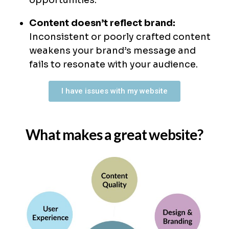
opportunities.
Content doesn’t reflect brand:
Inconsistent or poorly crafted content
weakens your brand’s message and
fails to resonate with your audience.
I have issues with my website
What makes a great website?