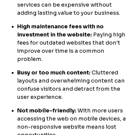
services can be expensive without
adding lasting value to your business.
High maintenance fees with no
investment in the website:
Paying high
fees for outdated websites that don’t
improve over time is a common
problem.
Busy or too much content:
Cluttered
layouts and overwhelming content can
confuse visitors and detract from the
user experience.
Not mobile-friendly:
With more users
accessing the web on mobile devices, a
non-responsive website means lost