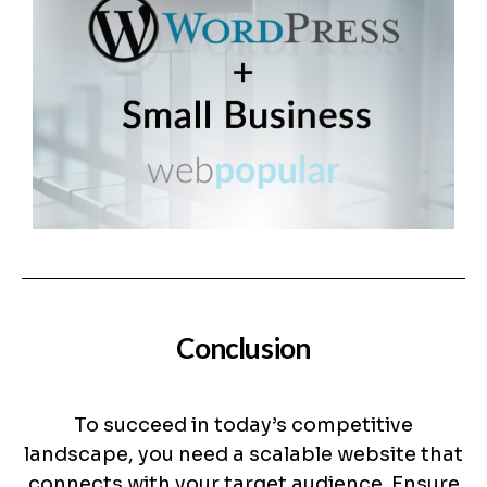
Conclusion
To succeed in today’s competitive
landscape, you need a scalable website that
connects with your target audience. Ensure