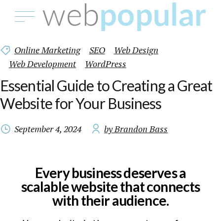
Online Marketing
SEO
Web Design
Web Development
WordPress
Essential Guide to Creating a Great
Website for Your Business
September 4, 2024
by Brandon Bass
Every business deserves a
scalable website that connects
with their audience.