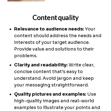
Content quality
Relevance to audience needs:
Your
content should address the needs and
interests of your target audience.
Provide value and solutions to their
problems.
Clarity and readability:
Write clear,
concise content that’s easy to
understand. Avoid jargon and keep
your messaging straightforward.
Quality pictures and examples:
Use
high-quality images and real-world
examples to illustrate your points and