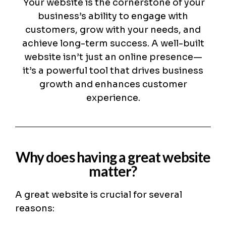
Your website is the cornerstone of your
business’s ability to engage with
customers, grow with your needs, and
achieve long-term success. A well-built
website isn’t just an online presence—
it’s a powerful tool that drives business
growth and enhances customer
experience.
Why does having a great website
matter?
A great website is crucial for several
reasons: