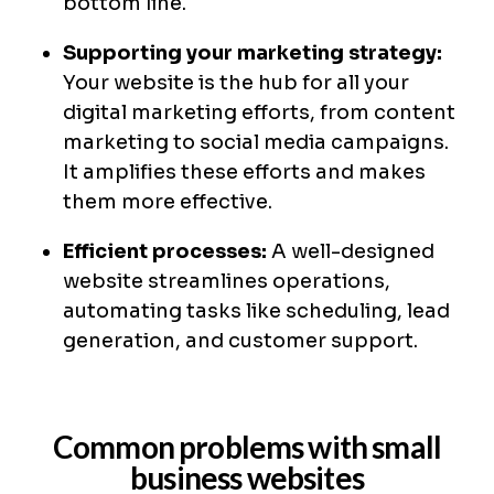
bottom line.
Supporting your marketing strategy:
Your website is the hub for all your
digital marketing efforts, from content
marketing to social media campaigns.
It amplifies these efforts and makes
them more effective.
Efficient processes:
A well-designed
website streamlines operations,
automating tasks like scheduling, lead
generation, and customer support.
Common problems with small
business websites