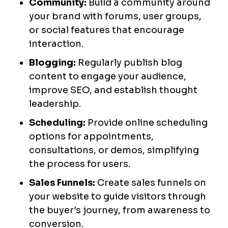
Community:
Build a community around
your brand with forums, user groups,
or social features that encourage
interaction.
Blogging:
Regularly publish blog
content to engage your audience,
improve SEO, and establish thought
leadership.
Scheduling:
Provide online scheduling
options for appointments,
consultations, or demos, simplifying
the process for users.
Sales Funnels:
Create sales funnels on
your website to guide visitors through
the buyer’s journey, from awareness to
conversion.