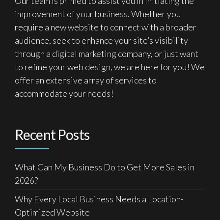
Our team is primed to assist you in initiating the
improvement of your business. Whether you
require a new website to connect with a broader
audience, seek to enhance your site’s visibility
through a digital marketing company, or just want
to refine your web design, we are here for you! We
offer an extensive array of services to
accommodate your needs!
Recent Posts
What Can My Business Do to Get More Sales in
2026?
Why Every Local Business Needs a Location-
Optimized Website