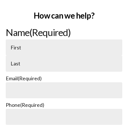
How can we help?
Name
(Required)
Email
(Required)
Phone
(Required)