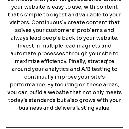
your website is easy to use, with content
that’s simple to digest and valuable to your
visitors. Continuously create content that
solves your customers’ problems and
always lead people back to your website.
Invest in multiple lead magnets and
automate processes through your site to
maximize efficiency. Finally, strategize
around your analytics and A/B testing to
continually improve your site’s
performance. By focusing on these areas,
you can build a website that not only meets
today’s standards but also grows with your
business and delivers lasting value.