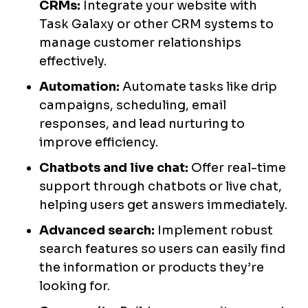
CRMs:
Integrate your website with
Task Galaxy or other CRM systems to
manage customer relationships
effectively.
Automation:
Automate tasks like drip
campaigns, scheduling, email
responses, and lead nurturing to
improve efficiency.
Chatbots and live chat:
Offer real-time
support through chatbots or live chat,
helping users get answers immediately.
Advanced search:
Implement robust
search features so users can easily find
the information or products they’re
looking for.