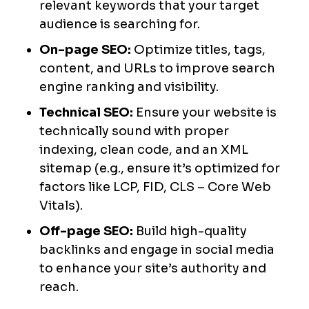
relevant keywords that your target
audience is searching for.
On-page SEO:
Optimize titles, tags,
content, and URLs to improve search
engine ranking and visibility.
Technical SEO:
Ensure your website is
technically sound with proper
indexing, clean code, and an XML
sitemap (e.g., ensure it’s optimized for
factors like LCP, FID, CLS – Core Web
Vitals).
Off-page SEO:
Build high-quality
backlinks and engage in social media
to enhance your site’s authority and
reach.