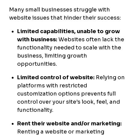
Many small businesses struggle with
website issues that hinder their success:
Limited capabilities, unable to grow
with business:
Websites often lack the
functionality needed to scale with the
business, limiting growth
opportunities.
Limited control of website:
Relying on
platforms with restricted
customization options prevents full
control over your site’s look, feel, and
functionality.
Rent their website and/or marketing:
Renting a website or marketing