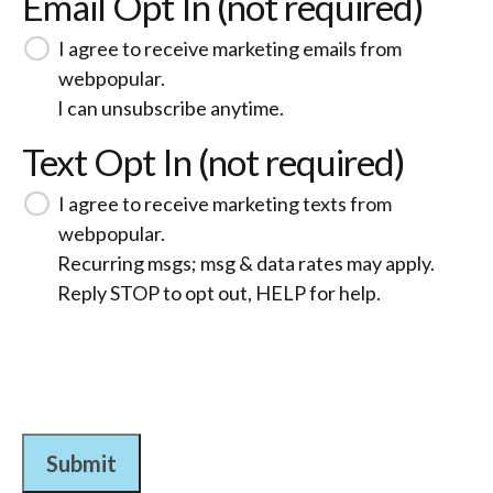
Email Opt In (not required)
I agree to receive marketing emails from
webpopular.
I can unsubscribe anytime.
Text Opt In (not required)
I agree to receive marketing texts from
webpopular.
Recurring msgs; msg & data rates may apply.
Reply STOP to opt out, HELP for help.
Submit