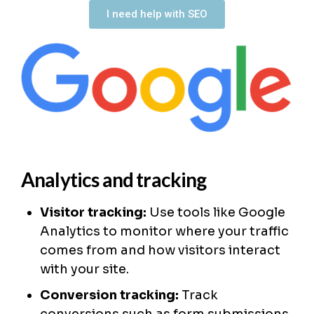
I need help with SEO
Analytics and tracking
Visitor tracking:
Use tools like Google
Analytics to monitor where your traffic
comes from and how visitors interact
with your site.
Conversion tracking:
Track