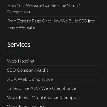
How Your Website Can Become Your #1
Salesperson
From Zero to Page One: How We Build SEO Into
Every Website
Services
Web Hosting
SEO Company Audit
ADA Web Compliance
Enterprise ADA Web Compliance
WordPress Maintenance & Support
WordPress Security