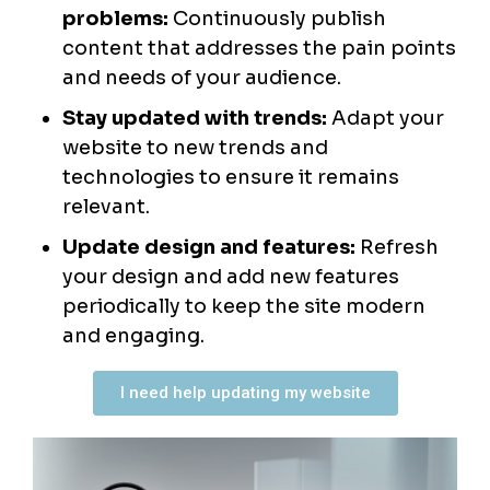
problems:
Continuously publish
content that addresses the pain points
and needs of your audience.
Stay updated with trends:
Adapt your
website to new trends and
technologies to ensure it remains
relevant.
Update design and features:
Refresh
your design and add new features
periodically to keep the site modern
and engaging.
I need help updating my website