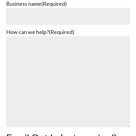
Business name
(Required)
How can we help?
(Required)