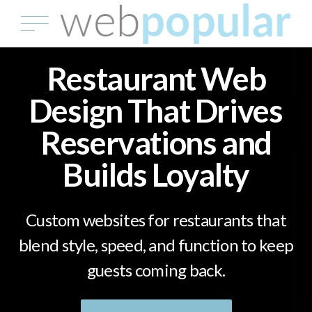
Restaurant Web
Design That Drives
Reservations and
Builds Loyalty
Custom websites for restaurants that
blend style, speed, and function to keep
guests coming back.