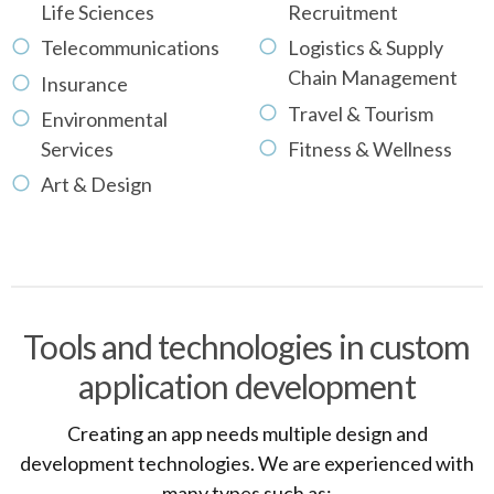
Life Sciences
Recruitment
Telecommunications
Logistics & Supply
Chain Management
Insurance
Travel & Tourism
Environmental
Services
Fitness & Wellness
Art & Design
Tools and technologies in custom
application development
Creating an app needs multiple design and
development technologies. We are experienced with
many types such as: