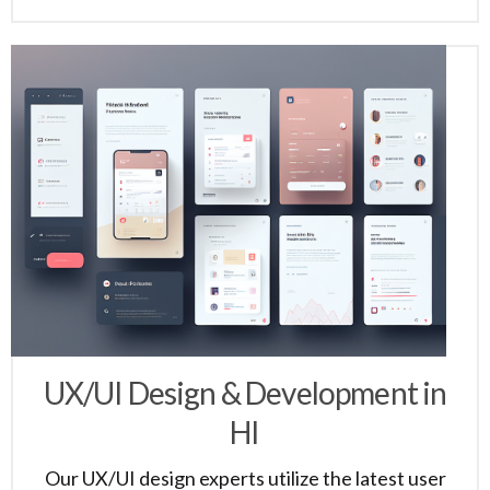
UX/UI Design & Development in
HI
Our UX/UI design experts utilize the latest user