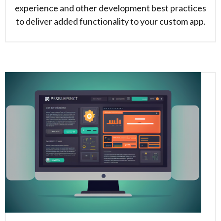
experience and other development best practices
to deliver added functionality to your custom app.