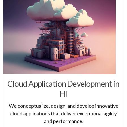
Cloud Application Development in
HI
We conceptualize, design, and develop innovative
cloud applications that deliver exceptional agility
and performance.