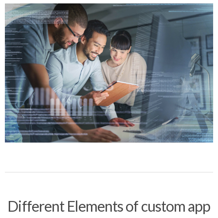
Different Elements of custom app