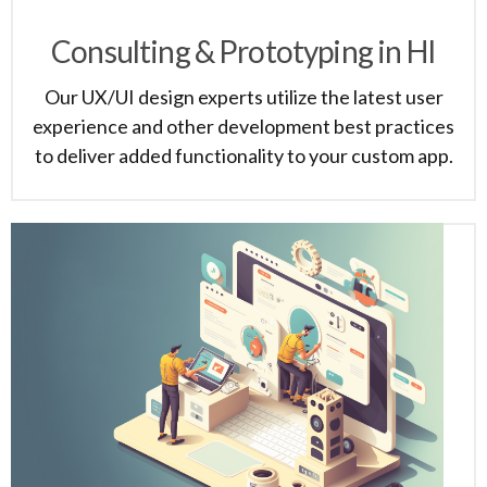
Consulting & Prototyping in HI
Our UX/UI design experts utilize the latest user
experience and other development best practices
to deliver added functionality to your custom app.