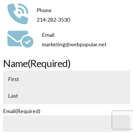
Phone
214-282-3530
Email
marketing@webpopular.net
Name
(Required)
Email
(Required)