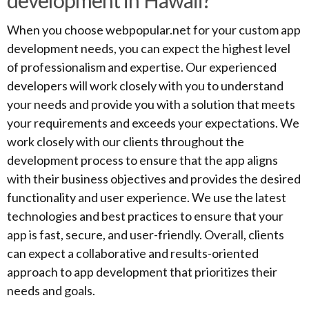
development in Hawaii?
When you choose webpopular.net for your custom app
development needs, you can expect the highest level
of professionalism and expertise. Our experienced
developers will work closely with you to understand
your needs and provide you with a solution that meets
your requirements and exceeds your expectations. We
work closely with our clients throughout the
development process to ensure that the app aligns
with their business objectives and provides the desired
functionality and user experience. We use the latest
technologies and best practices to ensure that your
app is fast, secure, and user-friendly. Overall, clients
can expect a collaborative and results-oriented
approach to app development that prioritizes their
needs and goals.