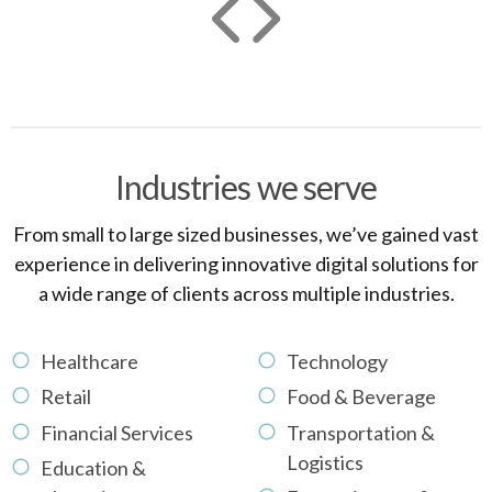
Industries we serve
From small to large sized businesses, we’ve gained vast
experience in delivering innovative digital solutions for
a wide range of clients across multiple industries.
Healthcare
Technology
Retail
Food & Beverage
Financial Services
Transportation &
Logistics
Education &