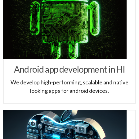
Android app development in HI
We develop high-performing, scalable and native
looking apps for android devices.