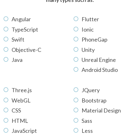
Angular
Flutter
TypeScript
Ionic
Swift
PhoneGap
Objective-C
Unity
Java
Unreal Engine
Android Studio
Three.js
JQuery
WebGL
Bootstrap
CSS
Material Design
HTML
Sass
JavaScript
Less