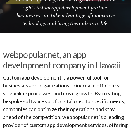
right custom app development partner,
businesses can take advantage of innovative
technology and bring their ideas to life.
webpopular.net, an app
development company in Hawaii
Custom app development is a powerful tool for
businesses and organizations to increase efficiency,
streamline processes, and drive growth. By creating
bespoke software solutions tailored to specific needs,
companies can optimize their operations and stay
ahead of the competition. webpopular.net is a leading
provider of custom app development services, offering