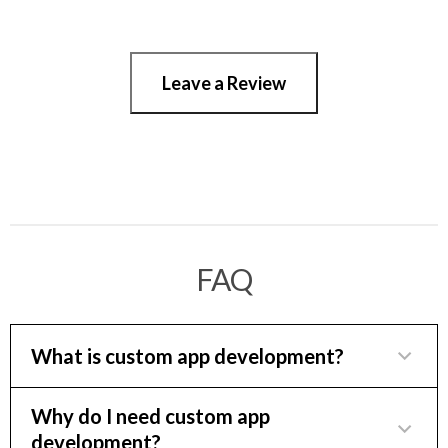
Leave a Review
FAQ
What is custom app development?
Custom app development can provide a
Why do I need custom app
development?
competitive edge and streamline operations for