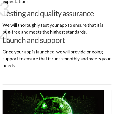
3
expectations.
Testing and quality assurance
We will thoroughly test your app to ensure that it is
4
bug-free and meets the highest standards.
Launch and support
Once your app is launched, we will provide ongoing
support to ensure that it runs smoothly and meets your
needs.