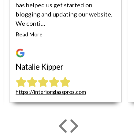
has helped us get started on
blogging and updating our website.
We conti…
i
Read More
Natalie Kipper
https://interiorglasspros.com
h