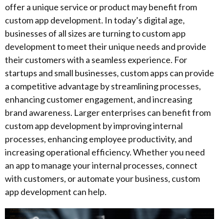
offer a unique service or product may benefit from
custom app development. In today’s digital age,
businesses of all sizes are turning to custom app
development to meet their unique needs and provide
their customers with a seamless experience. For
startups and small businesses, custom apps can provide
a competitive advantage by streamlining processes,
enhancing customer engagement, and increasing
brand awareness. Larger enterprises can benefit from
custom app development by improving internal
processes, enhancing employee productivity, and
increasing operational efficiency. Whether you need
an app to manage your internal processes, connect
with customers, or automate your business, custom
app development can help.