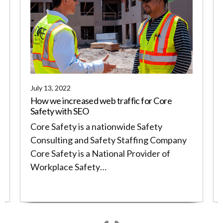
July 13, 2022
How we increased web traffic for Core
Safety with SEO
Core Safety is a nationwide Safety
Consulting and Safety Staffing Company
Core Safety is a National Provider of
Workplace Safety…