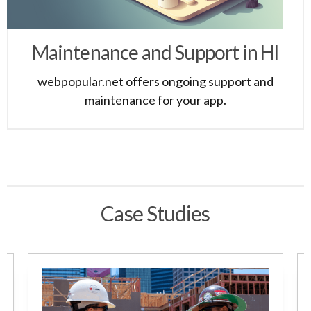
Maintenance and Support in HI
webpopular.net offers ongoing support and
maintenance for your app.
Case Studies