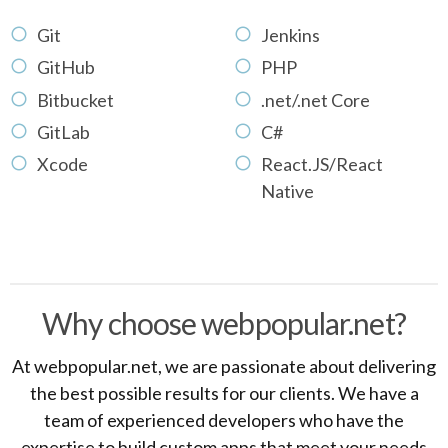
Git
Jenkins
GitHub
PHP
Bitbucket
.net/.net Core
GitLab
C#
Xcode
React.JS/React
Native
Why choose webpopular.net?
At webpopular.net, we are passionate about delivering
the best possible results for our clients. We have a
team of experienced developers who have the
expertise to build custom apps that meet your needs