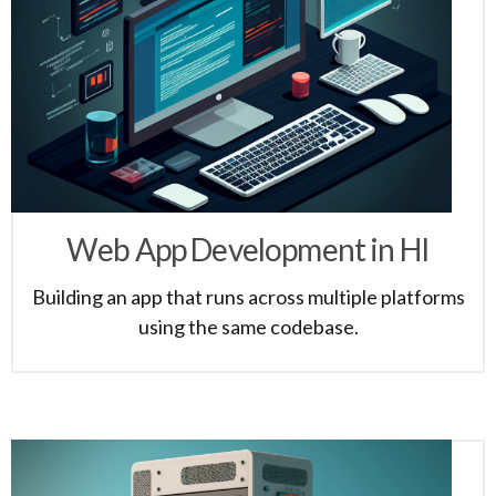
Web App Development in HI
Building an app that runs across multiple platforms
using the same codebase.