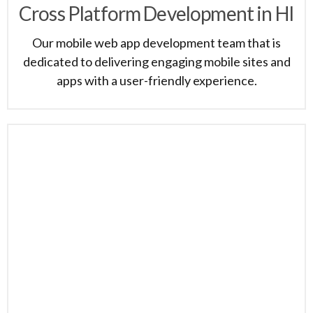
Cross Platform Development in HI
Our mobile web app development team that is
dedicated to delivering engaging mobile sites and
apps with a user-friendly experience.