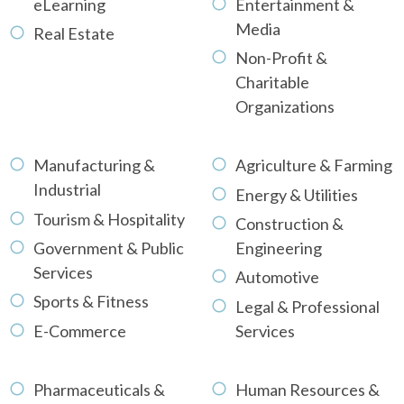
eLearning
Entertainment &
Media
Real Estate
Non-Profit &
Charitable
Organizations
Manufacturing &
Agriculture & Farming
Industrial
Energy & Utilities
Tourism & Hospitality
Construction &
Government & Public
Engineering
Services
Automotive
Sports & Fitness
Legal & Professional
E-Commerce
Services
Pharmaceuticals &
Human Resources &