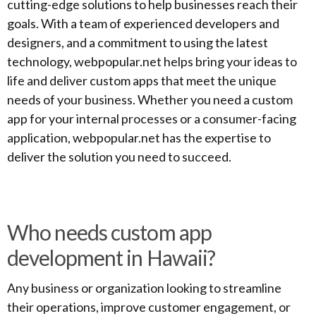
cutting-edge solutions to help businesses reach their
goals. With a team of experienced developers and
designers, and a commitment to using the latest
technology, webpopular.net helps bring your ideas to
life and deliver custom apps that meet the unique
needs of your business. Whether you need a custom
app for your internal processes or a consumer-facing
application, webpopular.net has the expertise to
deliver the solution you need to succeed.
Who needs custom app
development in Hawaii?
Any business or organization looking to streamline
their operations, improve customer engagement, or