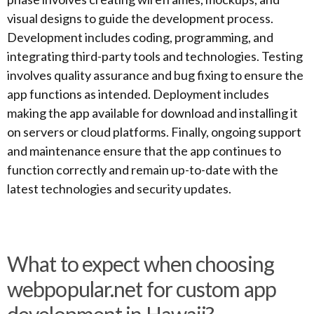
visual designs to guide the development process.
Development includes coding, programming, and
integrating third-party tools and technologies. Testing
involves quality assurance and bug fixing to ensure the
app functions as intended. Deployment includes
making the app available for download and installing it
on servers or cloud platforms. Finally, ongoing support
and maintenance ensure that the app continues to
function correctly and remain up-to-date with the
latest technologies and security updates.
What to expect when choosing
webpopular.net for custom app