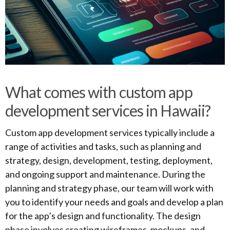
What comes with custom app
development services in Hawaii?
Custom app development services typically include a
range of activities and tasks, such as planning and
strategy, design, development, testing, deployment,
and ongoing support and maintenance. During the
planning and strategy phase, our team will work with
you to identify your needs and goals and develop a plan
for the app’s design and functionality. The design
phase involves creating wireframes, mockups, and