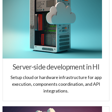
Server-side development in HI
Setup cloud or hardware infrastructure for app
execution, components coordination, and API
integrations.