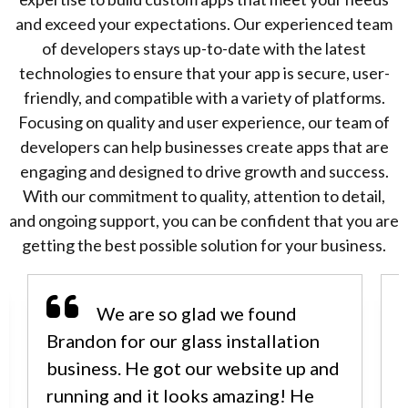
and exceed your expectations. Our experienced team
of developers stays up-to-date with the latest
technologies to ensure that your app is secure, user-
friendly, and compatible with a variety of platforms.
Focusing on quality and user experience, our team of
developers can help businesses create apps that are
engaging and designed to drive growth and success.
With our commitment to quality, attention to detail,
and ongoing support, you can be confident that you are
getting the best possible solution for your business.
We are so glad we found
Brandon for our glass installation
business. He got our website up and
running and it looks amazing! He