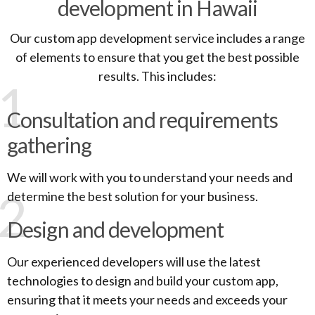
development in Hawaii
Our custom app development service includes a range
of elements to ensure that you get the best possible
results. This includes:
1
Consultation and requirements
gathering
We will work with you to understand your needs and
2
determine the best solution for your business.
Design and development
Our experienced developers will use the latest
technologies to design and build your custom app,
ensuring that it meets your needs and exceeds your