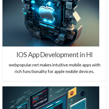
IOS App Development in HI
webpopular.net makes intuitive mobile apps with
rich functionality for apple mobile devices.