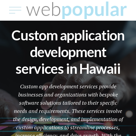
Custom application
development
services in Hawaii
Custom app development services provide
businesses and organizations with bespoke
software solutions tailored to their specific
needs and requirements. These services involve
the design, development, and implementation of
custom applications to streamline processes,
increase efficiency, and drive growth. With the