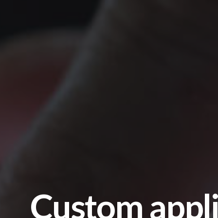
Custom appli