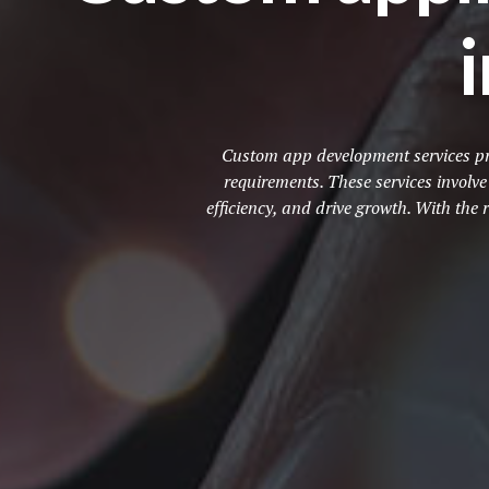
Custom app development services pro
requirements. These services involv
efficiency, and drive growth. With th