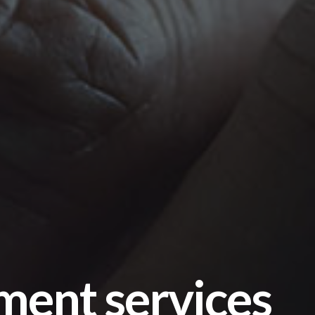
ment services