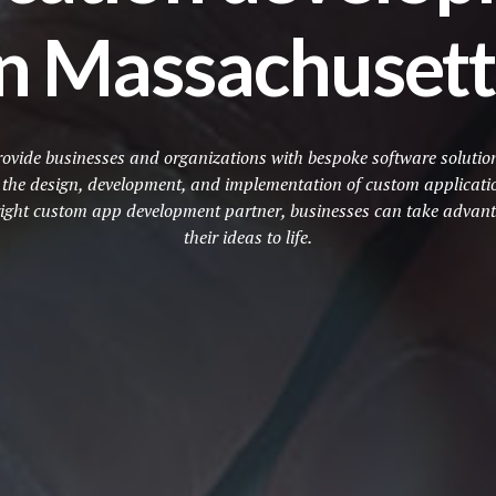
in Massachusett
vide businesses and organizations with bespoke software solutions 
e the design, development, and implementation of custom applicatio
e right custom app development partner, businesses can take advant
their ideas to life.