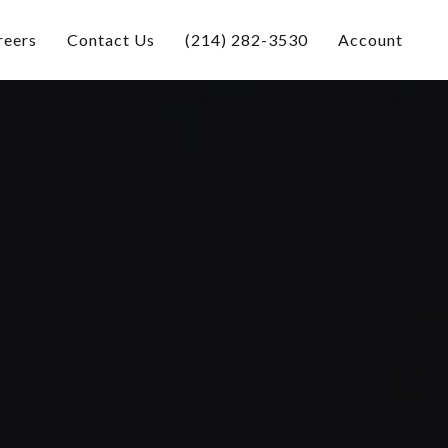
reers
Contact Us
(214) 282-3530
Account