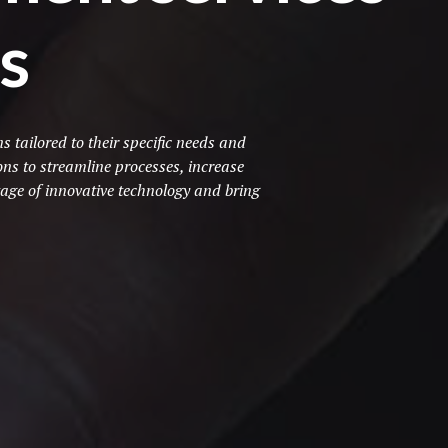
s
tailored to their specific needs and
ns to streamline processes, increase
age of innovative technology and bring