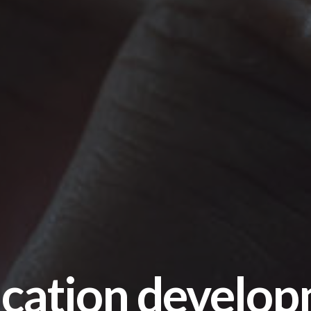
cation develop