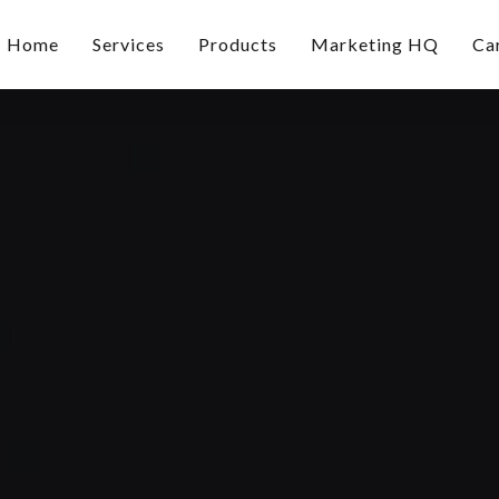
Home
Services
Products
Marketing HQ
Ca