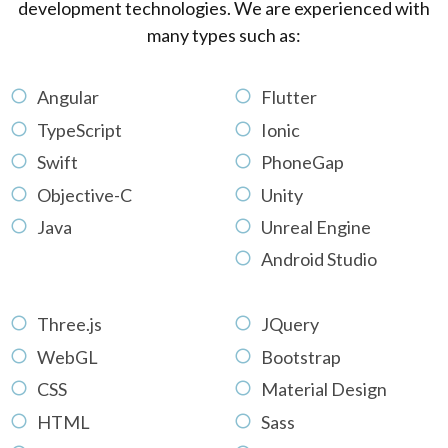
development technologies. We are experienced with
many types such as:
Angular
Flutter
TypeScript
Ionic
Swift
PhoneGap
Objective-C
Unity
Java
Unreal Engine
Android Studio
Three.js
JQuery
WebGL
Bootstrap
CSS
Material Design
HTML
Sass