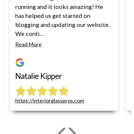
running and it looks amazing! He
has helped us get started on
blogging and updating our website.
We conti…
i
Read More
Natalie Kipper
https://interiorglasspros.com
h