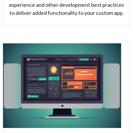
experience and other development best practices
to deliver added functionality to your custom app.