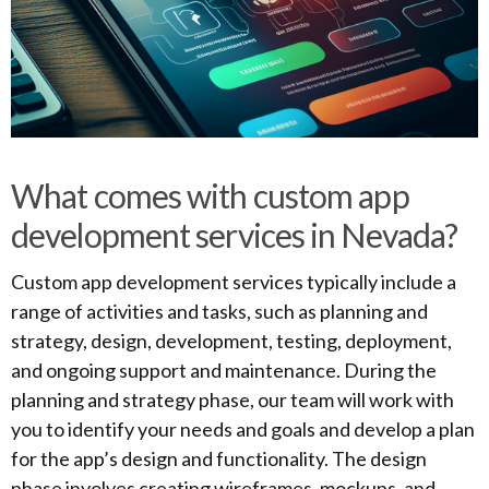
What comes with custom app
development services in Nevada?
Custom app development services typically include a
range of activities and tasks, such as planning and
strategy, design, development, testing, deployment,
and ongoing support and maintenance. During the
planning and strategy phase, our team will work with
you to identify your needs and goals and develop a plan
for the app’s design and functionality. The design
phase involves creating wireframes, mockups, and