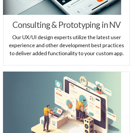
Consulting & Prototyping in NV
Our UX/UI design experts utilize the latest user
experience and other development best practices
to deliver added functionality to your custom app.