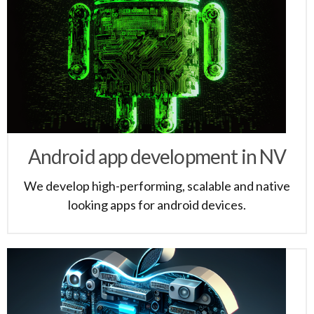
Android app development in NV
We develop high-performing, scalable and native
looking apps for android devices.