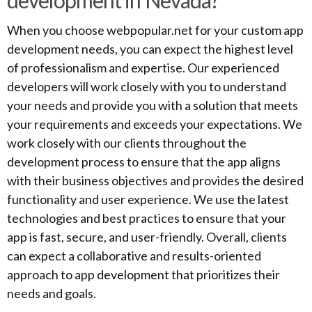
development in Nevada?
When you choose webpopular.net for your custom app
development needs, you can expect the highest level
of professionalism and expertise. Our experienced
developers will work closely with you to understand
your needs and provide you with a solution that meets
your requirements and exceeds your expectations. We
work closely with our clients throughout the
development process to ensure that the app aligns
with their business objectives and provides the desired
functionality and user experience. We use the latest
technologies and best practices to ensure that your
app is fast, secure, and user-friendly. Overall, clients
can expect a collaborative and results-oriented
approach to app development that prioritizes their
needs and goals.