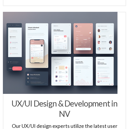
UX/UI Design & Development in
NV
Our UX/UI design experts utilize the latest user