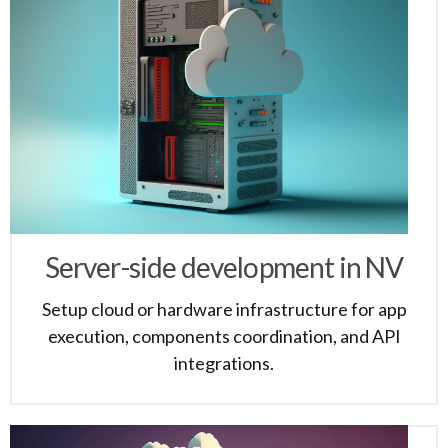
Server-side development in NV
Setup cloud or hardware infrastructure for app
execution, components coordination, and API
integrations.