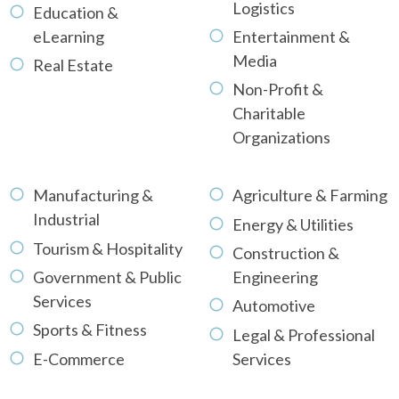
Logistics
Education &
eLearning
Entertainment &
Media
Real Estate
Non-Profit &
Charitable
Organizations
Manufacturing &
Agriculture & Farming
Industrial
Energy & Utilities
Tourism & Hospitality
Construction &
Government & Public
Engineering
Services
Automotive
Sports & Fitness
Legal & Professional
E-Commerce
Services