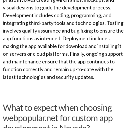
visual designs to guide the development process.
Development includes coding, programming, and
integrating third-party tools and technologies. Testing
involves quality assurance and bug fixing to ensure the
app functions as intended. Deployment includes
making the app available for download and installing it
on servers or cloud platforms. Finally, ongoing support
and maintenance ensure that the app continues to
function correctly and remain up-to-date with the
latest technologies and security updates.
What to expect when choosing
webpopular.net for custom app