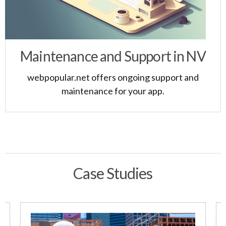
Maintenance and Support in NV
webpopular.net offers ongoing support and
maintenance for your app.
Case Studies