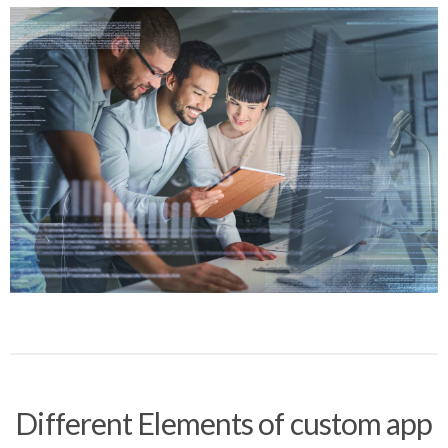
Different Elements of custom app