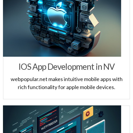
IOS App Development in NV
webpopular.net makes intuitive mobile apps with
rich functionality for apple mobile devices.