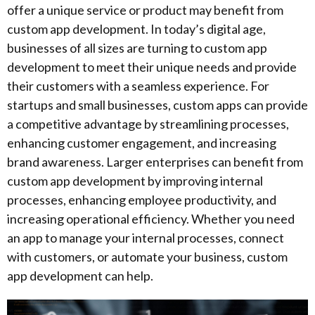
offer a unique service or product may benefit from
custom app development. In today’s digital age,
businesses of all sizes are turning to custom app
development to meet their unique needs and provide
their customers with a seamless experience. For
startups and small businesses, custom apps can provide
a competitive advantage by streamlining processes,
enhancing customer engagement, and increasing
brand awareness. Larger enterprises can benefit from
custom app development by improving internal
processes, enhancing employee productivity, and
increasing operational efficiency. Whether you need
an app to manage your internal processes, connect
with customers, or automate your business, custom
app development can help.