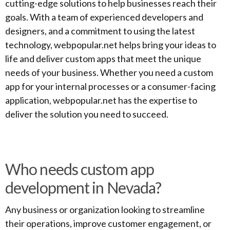
cutting-edge solutions to help businesses reach their
goals. With a team of experienced developers and
designers, and a commitment to using the latest
technology, webpopular.net helps bring your ideas to
life and deliver custom apps that meet the unique
needs of your business. Whether you need a custom
app for your internal processes or a consumer-facing
application, webpopular.net has the expertise to
deliver the solution you need to succeed.
Who needs custom app
development in Nevada?
Any business or organization looking to streamline
their operations, improve customer engagement, or