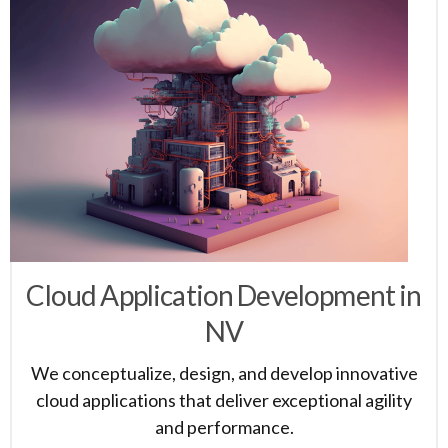
Cloud Application Development in
NV
We conceptualize, design, and develop innovative
cloud applications that deliver exceptional agility
and performance.