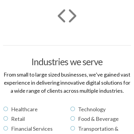
Industries we serve
From small to large sized businesses, we’ve gained vast
experience in delivering innovative digital solutions for
a wide range of clients across multiple industries.
Healthcare
Technology
Retail
Food & Beverage
Financial Services
Transportation &