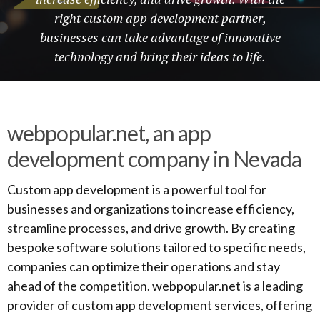
right custom app development partner,
businesses can take advantage of innovative
technology and bring their ideas to life.
webpopular.net, an app
development company in Nevada
Custom app development is a powerful tool for
businesses and organizations to increase efficiency,
streamline processes, and drive growth. By creating
bespoke software solutions tailored to specific needs,
companies can optimize their operations and stay
ahead of the competition. webpopular.net is a leading
provider of custom app development services, offering