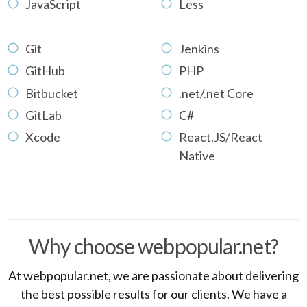
JavaScript
Less
Git
Jenkins
GitHub
PHP
Bitbucket
.net/.net Core
GitLab
C#
Xcode
React.JS/React
Native
Why choose webpopular.net?
At webpopular.net, we are passionate about delivering
the best possible results for our clients. We have a