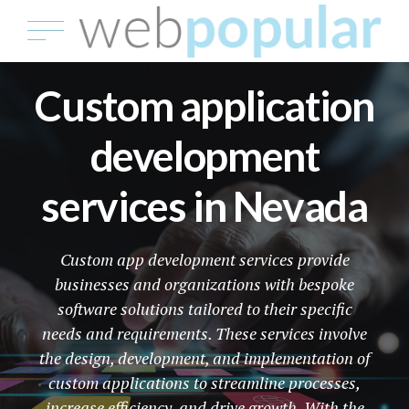
Custom application
development
services in Nevada
Custom app development services provide
businesses and organizations with bespoke
software solutions tailored to their specific
needs and requirements. These services involve
the design, development, and implementation of
custom applications to streamline processes,
increase efficiency, and drive growth. With the