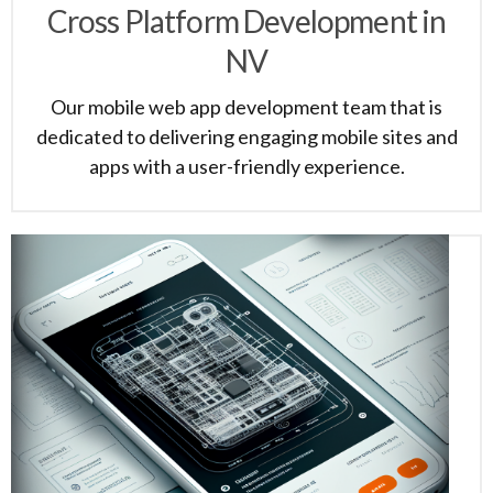
Cross Platform Development in
NV
Our mobile web app development team that is
dedicated to delivering engaging mobile sites and
apps with a user-friendly experience.