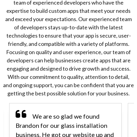
team of experienced developers who have the
expertise to build custom apps that meet your needs
and exceed your expectations. Our experienced team
of developers stays up-to-date with the latest
technologies to ensure that your app is secure, user-
friendly, and compatible with a variety of platforms.
Focusing on quality and user experience, our team of
developers can help businesses create apps that are
engaging and designed to drive growth and success.
With our commitment to quality, attention to detail,
and ongoing support, you can be confident that you are
getting the best possible solution for your business.
We are so glad we found
Brandon for our glass installation
business. He got our website up and