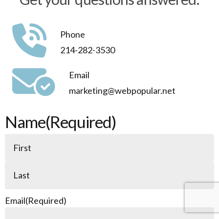
applications.
Phone
214-282-3530
Email
marketing@webpopular.net
Name
(Required)
Email
(Required)