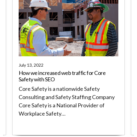
July 13, 2022
How we increased web traffic for Core
Safety with SEO
Core Safety is a nationwide Safety
Consulting and Safety Staffing Company
Core Safety is a National Provider of
Workplace Safety…