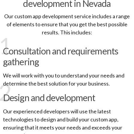
development in Nevada
Our custom app development service includes a range
of elements to ensure that you get the best possible
results. This includes:
1
Consultation and requirements
gathering
We will work with you to understand your needs and
2
determine the best solution for your business.
Design and development
Our experienced developers will use the latest
technologies to design and build your custom app,
ensuring that it meets your needs and exceeds your