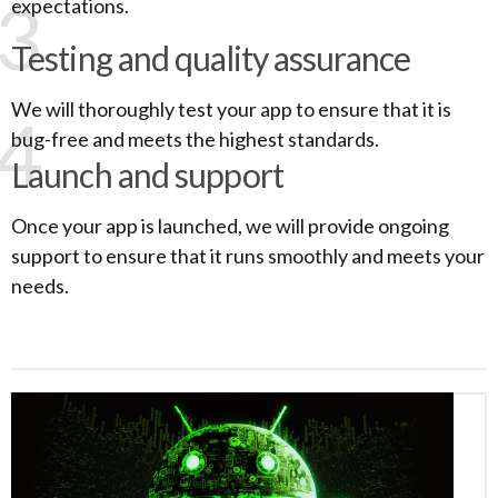
3
expectations.
Testing and quality assurance
We will thoroughly test your app to ensure that it is
4
bug-free and meets the highest standards.
Launch and support
Once your app is launched, we will provide ongoing
support to ensure that it runs smoothly and meets your
needs.