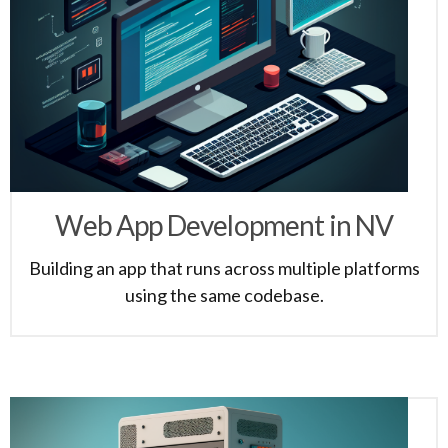
Web App Development in NV
Building an app that runs across multiple platforms
using the same codebase.