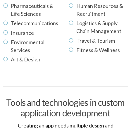
Pharmaceuticals &
Human Resources &
Life Sciences
Recruitment
Telecommunications
Logistics & Supply
Chain Management
Insurance
Travel & Tourism
Environmental
Services
Fitness & Wellness
Art & Design
Tools and technologies in custom
application development
Creating an app needs multiple design and