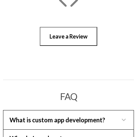
Leave a Review
FAQ
What is custom app development?