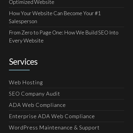
Optimized Website
How Your Website Can Become Your #1
Salesperson
From Zero to Page One: How We Build SEO Into
Every Website
Services
Web Hosting
SEO Company Audit
ADA Web Compliance
Enterprise ADA Web Compliance
WordPress Maintenance & Support