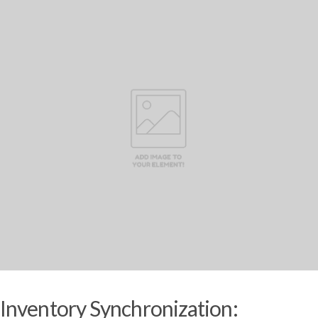
Inventory Synchronization: