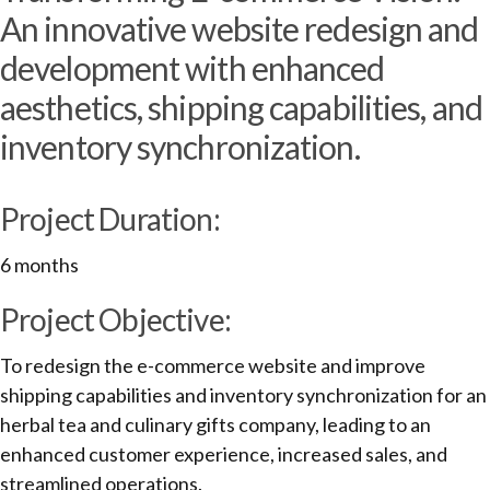
An innovative website redesign and
development with enhanced
aesthetics, shipping capabilities, and
inventory synchronization.
Project Duration:
6 months
Project Objective:
To redesign the e-commerce website and improve
shipping capabilities and inventory synchronization for an
herbal tea and culinary gifts company, leading to an
enhanced customer experience, increased sales, and
streamlined operations.