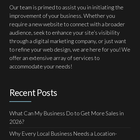
Our team is primed to assist you in initiating the
improvement of your business. Whether you
require a new website to connect with a broader
audience, seek to enhance your site’s visibility
through a digital marketing company, or just want
to refine your web design, we are here for you! We
offer an extensive array of services to
accommodate your needs!
Recent Posts
What Can My Business Do to Get More Sales in
2026?
Why Every Local Business Needs a Location-