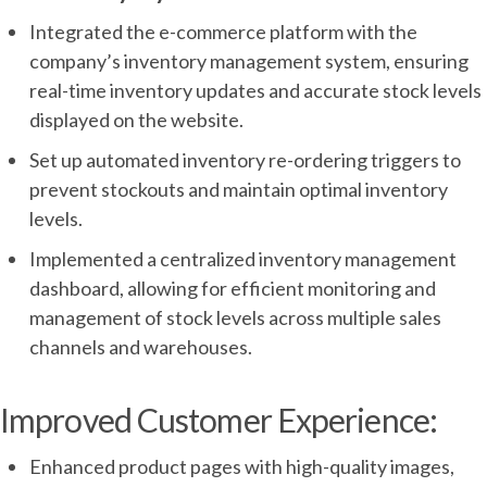
Integrated the e-commerce platform with the
company’s inventory management system, ensuring
real-time inventory updates and accurate stock levels
displayed on the website.
Set up automated inventory re-ordering triggers to
prevent stockouts and maintain optimal inventory
levels.
Implemented a centralized inventory management
dashboard, allowing for efficient monitoring and
management of stock levels across multiple sales
channels and warehouses.
Improved Customer Experience:
Enhanced product pages with high-quality images,