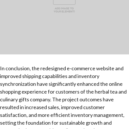
In conclusion, the redesigned e-commerce website and
improved shipping capabilities and inventory
synchronization have significantly enhanced the online
shopping experience for customers of the herbal tea and
culinary gifts company. The project outcomes have
resulted in increased sales, improved customer
satisfaction, and more efficient inventory management,
setting the foundation for sustainable growth and