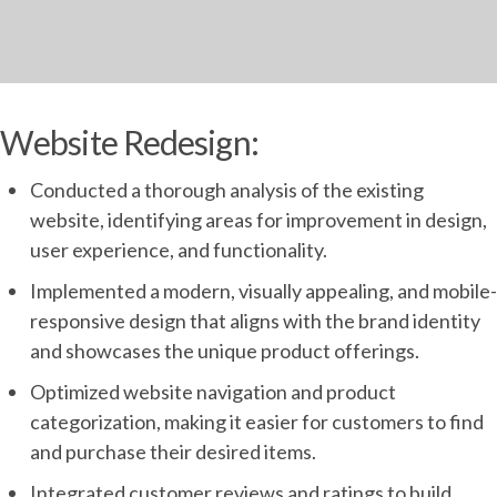
Website Redesign:
Conducted a thorough analysis of the existing
website, identifying areas for improvement in design,
user experience, and functionality.
Implemented a modern, visually appealing, and mobile-
responsive design that aligns with the brand identity
and showcases the unique product offerings.
Optimized website navigation and product
categorization, making it easier for customers to find
and purchase their desired items.
Integrated customer reviews and ratings to build