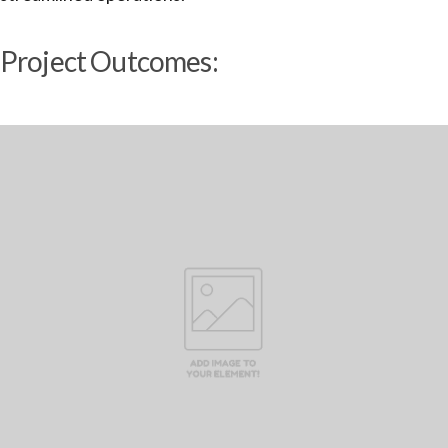
Project Outcomes: