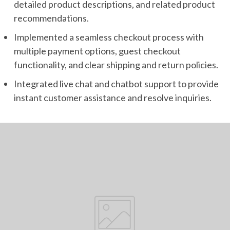
detailed product descriptions, and related product
recommendations.
Implemented a seamless checkout process with
multiple payment options, guest checkout
functionality, and clear shipping and return policies.
Integrated live chat and chatbot support to provide
instant customer assistance and resolve inquiries.