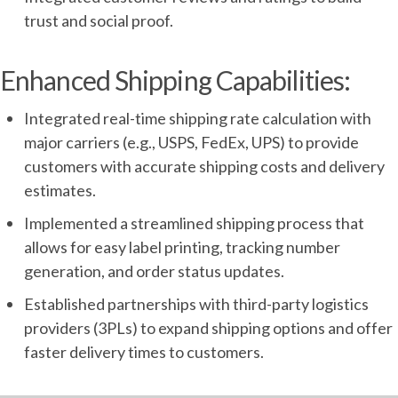
trust and social proof.
Enhanced Shipping Capabilities:
Integrated real-time shipping rate calculation with
major carriers (e.g., USPS, FedEx, UPS) to provide
customers with accurate shipping costs and delivery
estimates.
Implemented a streamlined shipping process that
allows for easy label printing, tracking number
generation, and order status updates.
Established partnerships with third-party logistics
providers (3PLs) to expand shipping options and offer
faster delivery times to customers.