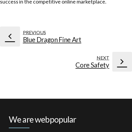
success in the competitive online marketplace.
PREVIOUS
Blue Dragon Fine Art
NEXT
Core Safety
We are webpopular