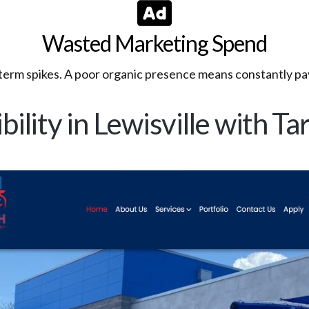
Wasted Marketing Spend
t-term spikes. A poor organic presence means constantly pay
bility in Lewisville with 