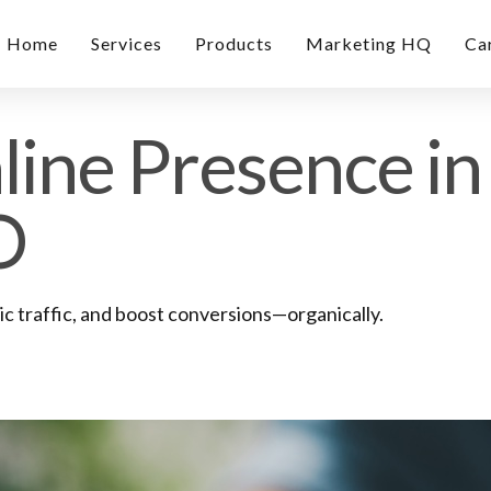
Home
Services
Products
Marketing HQ
Ca
ine Presence in 
O
 traffic, and boost conversions—organically.