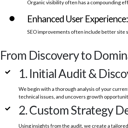
Organic visibility often has a compounding e
Enhanced User Experience:
SEO improvements often include better site 
From Discovery to Domin
1. Initial Audit & Disc
We begin with a thorough analysis of your curren
technical issues, and uncovers growth opportunit
2. Custom Strategy 
Using insights from the audit, we create a tailor