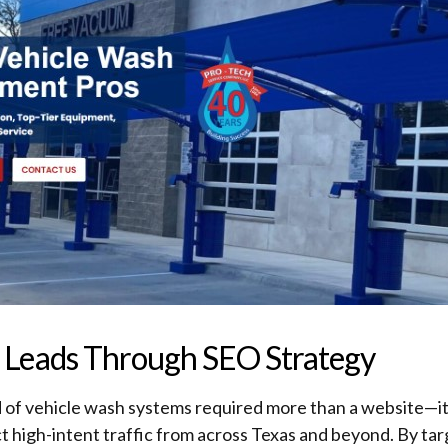
ed Leads Through SEO Strategy
d of vehicle wash systems required more than a website—it 
t high-intent traffic from across Texas and beyond. By tar