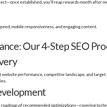
ffect—once established, you’ll reap rewards month after m
speed, mobile responsiveness, and engaging content.
ance: Our 4-Step SEO Pro
overy
t website performance, competitor landscape, and target 
ies.
Development
ed roadmap of recommended optimizations—covering technical