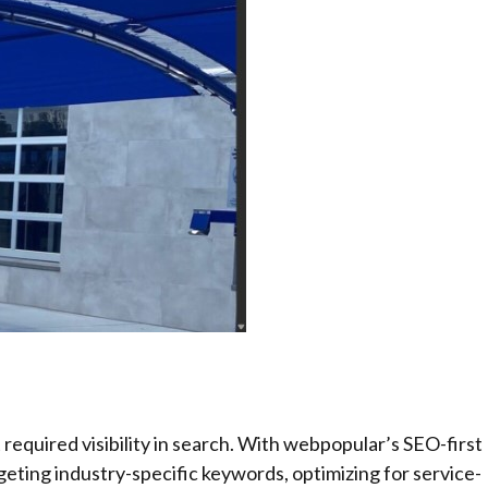
required visibility in search. With webpopular’s SEO-first
geting industry-specific keywords, optimizing for service-