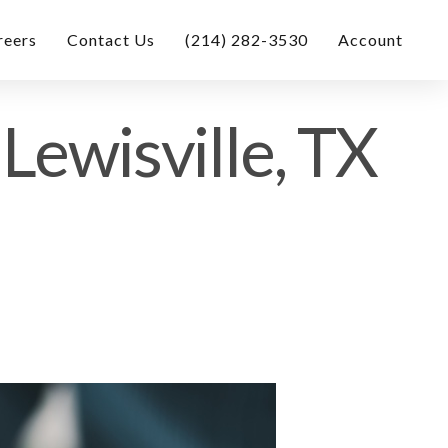
reers
Contact Us
(214) 282-3530
Account
Lewisville, TX