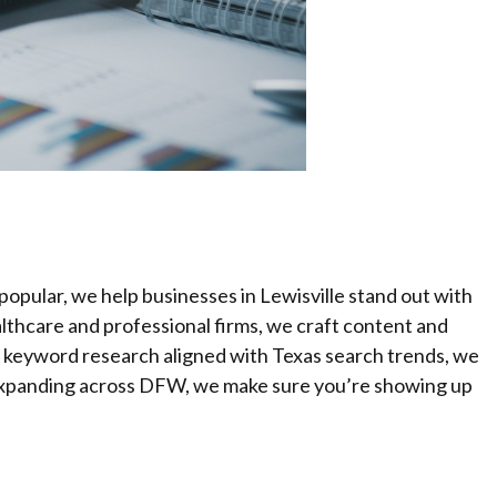
opular, we help businesses in Lewisville stand out with
lthcare and professional firms, we craft content and
d keyword research aligned with Texas search trends, we
or expanding across DFW, we make sure you’re showing up