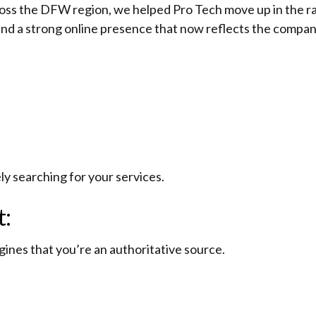
oss the DFW region, we helped Pro Tech move up in the ran
and a strong online presence that now reflects the company’
ely searching for your services.
t:
gines that you’re an authoritative source.