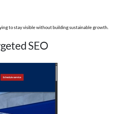
ing to stay visible without building sustainable growth.
Targeted SEO