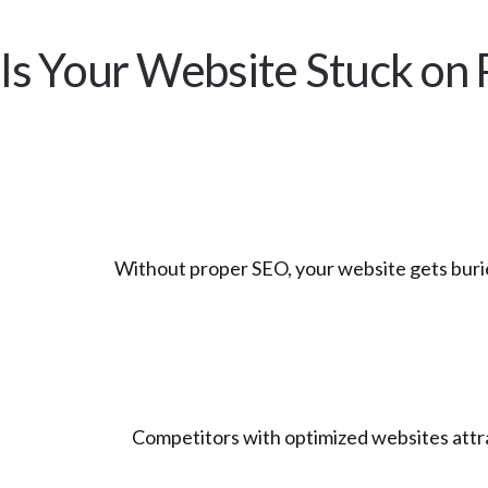
Is Your Website Stuck on 
Without proper SEO, your website gets buri
Competitors with optimized websites attrac