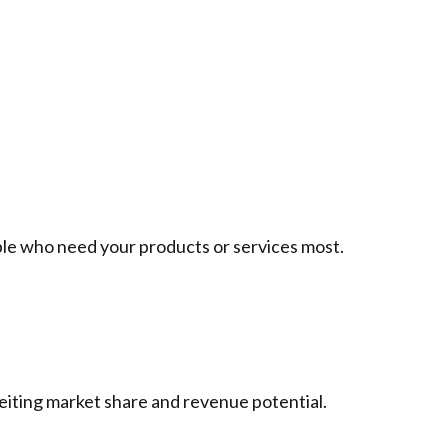
le who need your products or services most.
feiting market share and revenue potential.