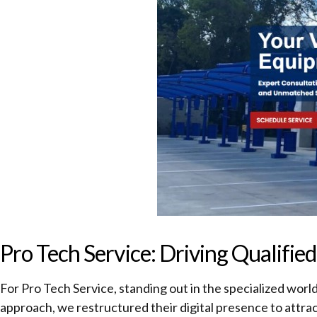
Pro Tech Service: Driving Qualifi
For Pro Tech Service, standing out in the specialized worl
approach, we restructured their digital presence to attrac