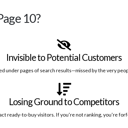
Page 10?
Invisible to Potential Customers
ed under pages of search results—missed by the very peop
Losing Ground to Competitors
t ready-to-buy visitors. If you’re not ranking, you’re for