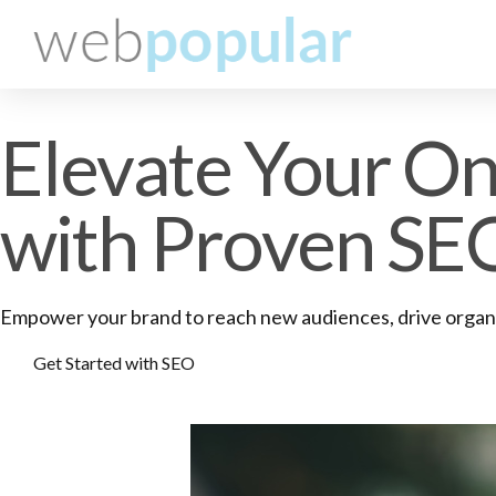
Elevate Your Onl
with Proven SE
Empower your brand to reach new audiences, drive organic
Get Started with SEO