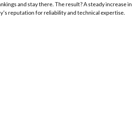
kings and stay there. The result? A steady increase in
s reputation for reliability and technical expertise.