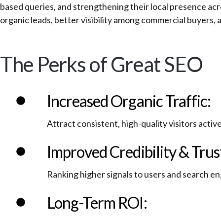
based queries, and strengthening their local presence acr
organic leads, better visibility among commercial buyers, 
The Perks of Great SEO
Increased Organic Traffic:
Attract consistent, high-quality visitors activ
Improved Credibility & Trus
Ranking higher signals to users and search en
Long-Term ROI: