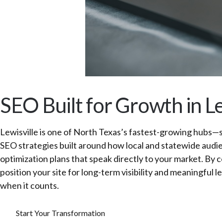
SEO Built for Growth in Le
Lewisville is one of North Texas’s fastest-growing hubs—s
SEO strategies built around how local and statewide audie
optimization plans that speak directly to your market. By
position your site for long-term visibility and meaningf
when it counts.
Start Your Transformation