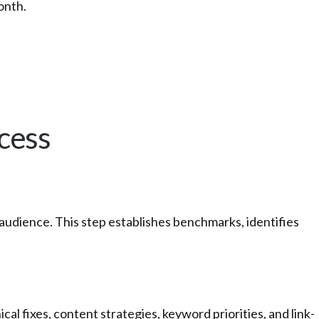
onth.
cess
audience. This step establishes benchmarks, identifies
 fixes, content strategies, keyword priorities, and link-