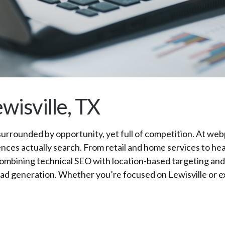
wisville, TX
urrounded by opportunity, yet full of competition. At webp
nces actually search. From retail and home services to hea
 combining technical SEO with location-based targeting an
ul lead generation. Whether you’re focused on Lewisville 