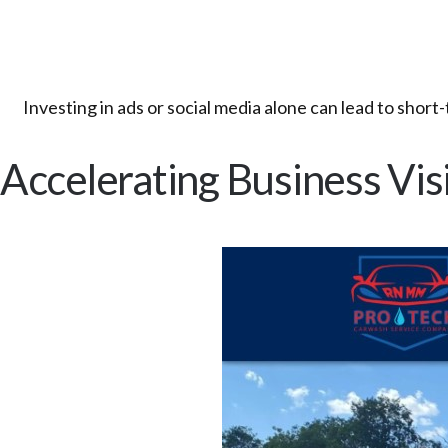
Investing in ads or social media alone can lead to shor
Accelerating Business Visi