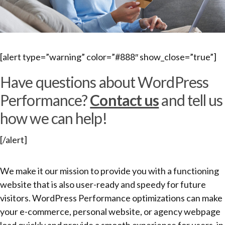
[alert type=”warning” color=”#888″ show_close=”true”]
Have questions about WordPress
Performance?
Contact us
and tell us
how we can help!
[/alert]
We make it our mission to provide you with a functioning
website that is also user-ready and speedy for future
visitors. WordPress Performance optimizations can make
your e-commerce, personal website, or agency webpage
load quickly and provide a smooth experience for users, in