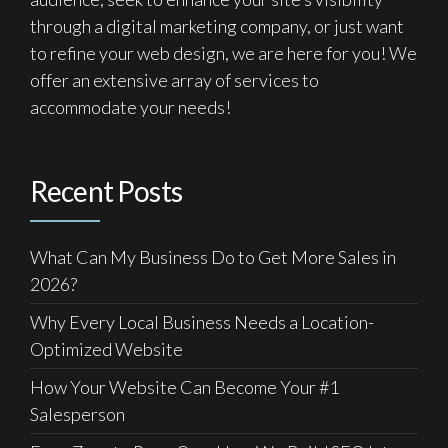
through a digital marketing company, or just want
to refine your web design, we are here for you! We
offer an extensive array of services to
accommodate your needs!
Recent Posts
What Can My Business Do to Get More Sales in
2026?
Why Every Local Business Needs a Location-
Optimized Website
How Your Website Can Become Your #1
Salesperson