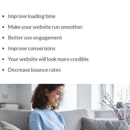
Improve loading time
Make your website run smoother
Better use engagement
Improve conversions
Your website will look more credible
Decrease bounce rates