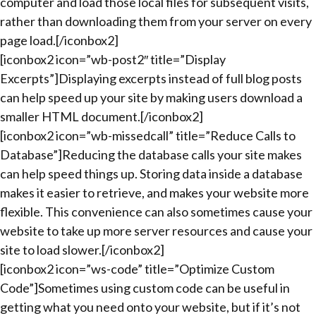
computer and load those local files for subsequent visits,
rather than downloading them from your server on every
page load.[/iconbox2]
[iconbox2 icon=”wb-post2″ title=”Display
Excerpts”]Displaying excerpts instead of full blog posts
can help speed up your site by making users download a
smaller HTML document.[/iconbox2]
[iconbox2 icon=”wb-missedcall” title=”Reduce Calls to
Database”]Reducing the database calls your site makes
can help speed things up. Storing data inside a database
makes it easier to retrieve, and makes your website more
flexible. This convenience can also sometimes cause your
website to take up more server resources and cause your
site to load slower.[/iconbox2]
[iconbox2 icon=”ws-code” title=”Optimize Custom
Code”]Sometimes using custom code can be useful in
getting what you need onto your website, but if it’s not