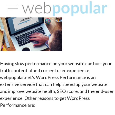
Having slow performance on your website can hurt your
traffic potential and current user experience.
webpopular.net’s WordPress Performance is an
extensive service that can help speed up your website
and improve website health, SEO score, and the end-user
experience. Other reasons to get WordPress
Performance are: