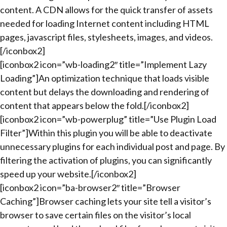
content. A CDN allows for the quick transfer of assets
needed for loading Internet content including HTML
pages, javascript files, stylesheets, images, and videos.
[/iconbox2]
[iconbox2 icon=”wb-loading2″ title=”Implement Lazy
Loading”]An optimization technique that loads visible
content but delays the downloading and rendering of
content that appears below the fold.[/iconbox2]
[iconbox2 icon=”wb-powerplug” title=”Use Plugin Load
Filter”]Within this plugin you will be able to deactivate
unnecessary plugins for each individual post and page. By
filtering the activation of plugins, you can significantly
speed up your website.[/iconbox2]
[iconbox2 icon=”ba-browser2″ title=”Browser
Caching”]Browser caching lets your site tell a visitor’s
browser to save certain files on the visitor’s local