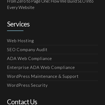
From Zero to Page One: How We Build SEO Into
Every Website
Services
Web Hosting
SEO Company Audit
ADA Web Compliance
Enterprise ADA Web Compliance
WordPress Maintenance & Support
WordPress Security
Contact Us