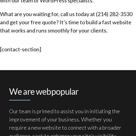
with our team of WordPress specialists.
What are you waiting for, call us today at (214) 282-3530
and get your free quote? It’s time to build a fast website
that works and runs smoothly for your clients.
[contact-section]
We are webpopular
Our team is primed to assist you in initiating the
improvement of your business. Whether you
require a new website to connect with a broader
audience, seek to enhance your site’s visibility