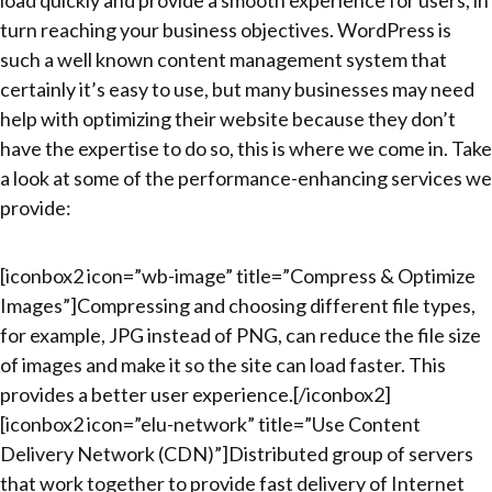
turn reaching your business objectives. WordPress is
such a well known content management system that
certainly it’s easy to use, but many businesses may need
help with optimizing their website because they don’t
have the expertise to do so, this is where we come in. Take
a look at some of the performance-enhancing services we
provide:
[iconbox2 icon=”wb-image” title=”Compress & Optimize
Images”]Compressing and choosing different file types,
for example, JPG instead of PNG, can reduce the file size
of images and make it so the site can load faster. This
provides a better user experience.[/iconbox2]
[iconbox2 icon=”elu-network” title=”Use Content
Delivery Network (CDN)”]Distributed group of servers
that work together to provide fast delivery of Internet