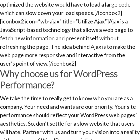
optimized the website would have to load a large code
which can slow down your load speeds.[/iconbox2]
[iconbox2 icon=”wb-ajax” title=”Utilize Ajax”]Ajax is a
JavaScript-based technology that allows a web page to
fetch new information and present itself without
refreshing the page. The idea behind Ajax is to make the
web page more responsive and interactive from the
user’s point of view.[/iconbox2]
Why choose us for WordPress
Performance?
We take the time to really get to know who you are as a
company. Your need and wants are our priority. Your site
performance should reflect your WordPress web pages’
aesthetics. So, don’t settle for a slow website that users
will hate. Partner with us and turn your vision into a reality