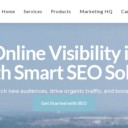
Home
Services
Products
Marketing HQ
Ca
nline Visibility 
h Smart SEO So
h new audiences, drive organic traffic, and boo
Get Started with SEO