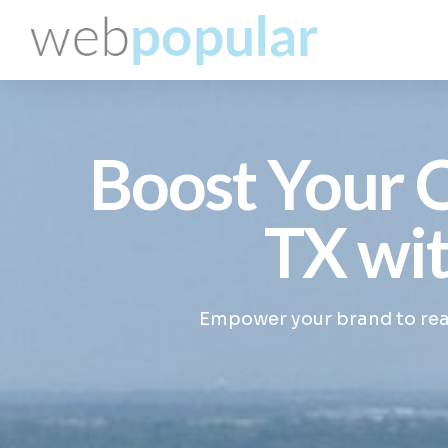
Boost Your O
TX wit
Empower your brand to reac