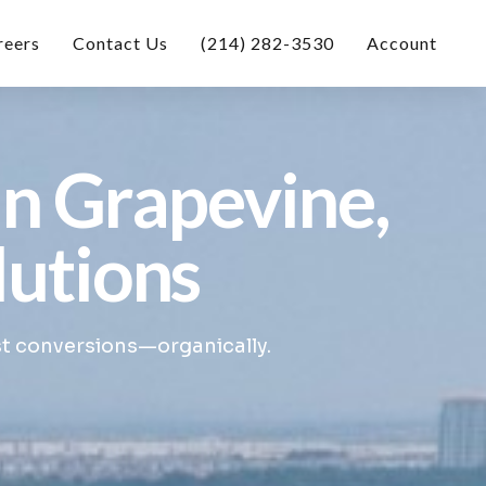
reers
Contact Us
(214) 282-3530
Account
in Grapevine,
lutions
st conversions—organically.